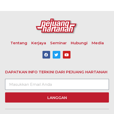
Tentang
Kerjaya
Seminar
Hubungi
Media
DAPATKAN INFO TERKINI DARI PEJUANG HARTANAH
LANGGAN