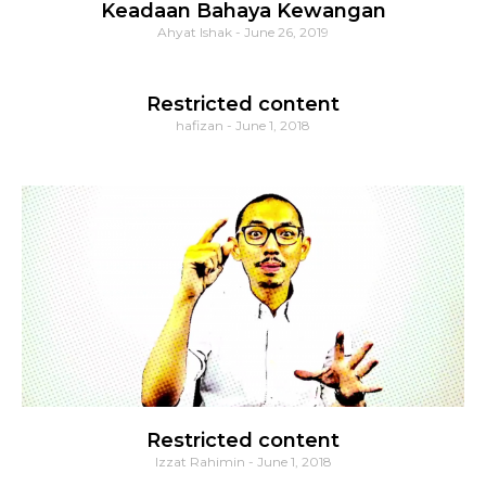
Keadaan Bahaya Kewangan
Ahyat Ishak
June 26, 2019
Restricted content
hafizan
June 1, 2018
Restricted content
Izzat Rahimin
June 1, 2018