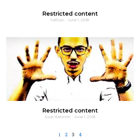
Restricted content
hafizan
June 1, 2018
Restricted content
Izzat Rahimin
June 1, 2018
1
2
3
4