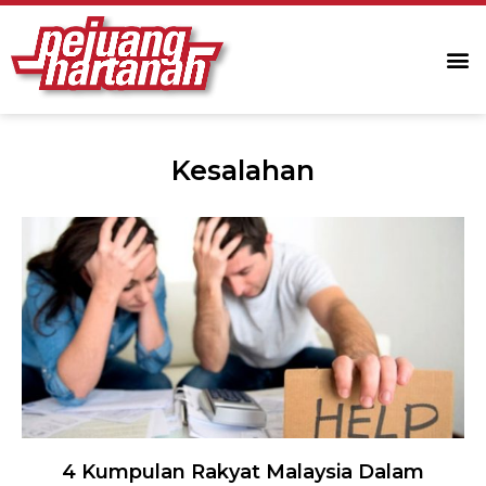
Kesalahan
4 Kumpulan Rakyat Malaysia Dalam