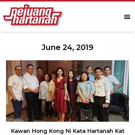
June 24, 2019
Kawan Hong Kong Ni Kata Hartanah Kat