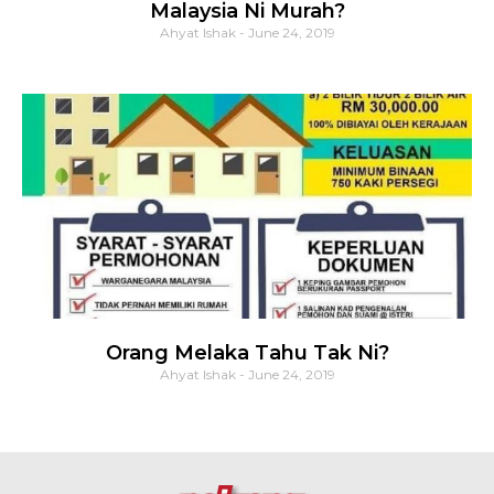
Malaysia Ni Murah?
Ahyat Ishak
June 24, 2019
Orang Melaka Tahu Tak Ni?
Ahyat Ishak
June 24, 2019