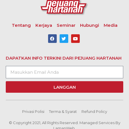
Tentang
Kerjaya
Seminar
Hubungi
Media
DAPATKAN INFO TERKINI DARI PEJUANG HARTANAH
LANGGAN
Privasi Polisi
Terma & Syarat
Refund Policy
© Copyright 2021, All Rights Reserved. Managed Services By
LamanWeb.